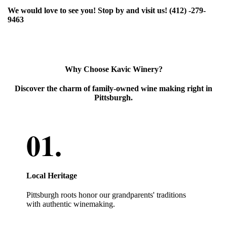
We would love to see you! Stop by and visit us! (412) -279-
9463
Why Choose Kavic Winery?
Discover the charm of family-owned wine making right in
Pittsburgh.
Local Heritage
Pittsburgh roots honor our grandparents' traditions
with authentic winemaking.