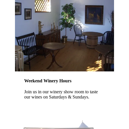
Weekend Winery Hours
Join us in our winery show room to taste
our wines on Saturdays & Sundays.