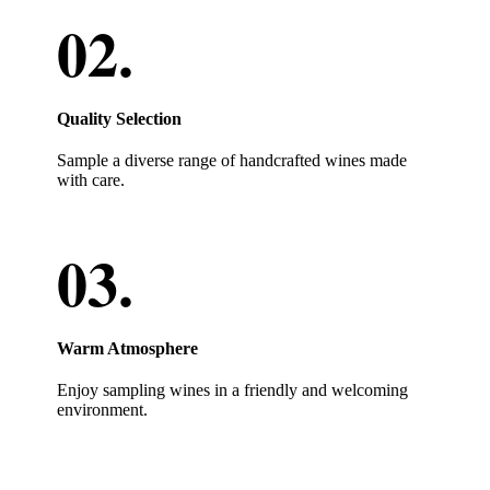
Quality Selection
Sample a diverse range of handcrafted wines made
with care.
Warm Atmosphere
Enjoy sampling wines in a friendly and welcoming
environment.