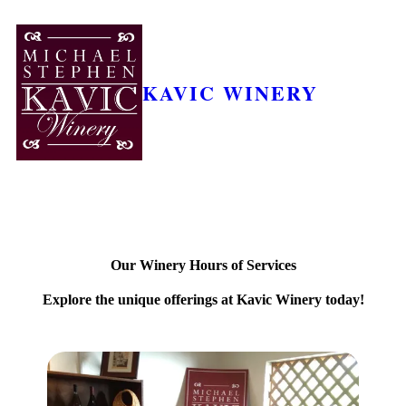
KAVIC WINERY
Our Winery Hours of Services
Explore the unique offerings at Kavic Winery today!