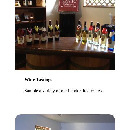
Wine Tastings
Sample a variety of our handcrafted wines.