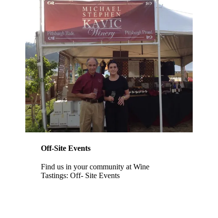
Off-Site Events
Find us in your community at Wine
Tastings: Off- Site Events