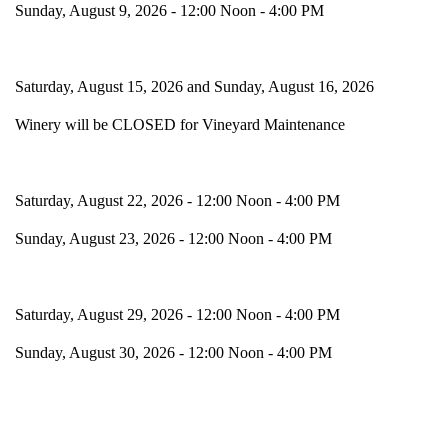
Sunday, August 9, 2026 - 12:00 Noon - 4:00 PM
Saturday, August 15, 2026 and Sunday, August 16, 2026
Winery will be CLOSED for Vineyard Maintenance
Saturday, August 22, 2026 - 12:00 Noon - 4:00 PM
Sunday, August 23, 2026 - 12:00 Noon - 4:00 PM
Saturday, August 29, 2026 - 12:00 Noon - 4:00 PM
Sunday, August 30, 2026 - 12:00 Noon - 4:00 PM