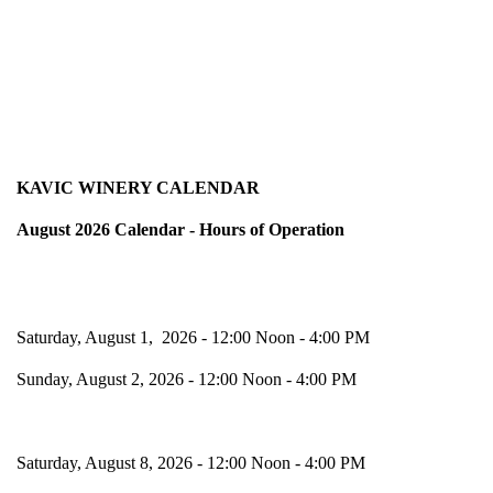
KAVIC WINERY CALENDAR
August 2026 Calendar - Hours of Operation
Saturday, August 1, 2026 - 12:00 Noon - 4:00 PM
Sunday, August 2, 2026 - 12:00 Noon - 4:00 PM
Saturday, August 8, 2026 - 12:00 Noon - 4:00 PM