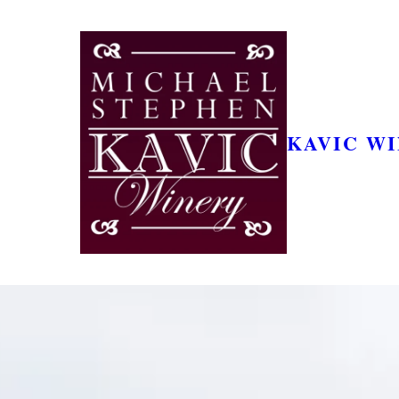
KAVIC W