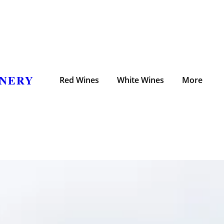
INERY
Red Wines
White Wines
More