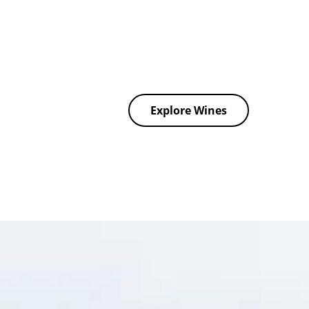
Explore Wines