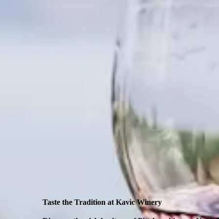
Taste the Tradition at Kavic Winery