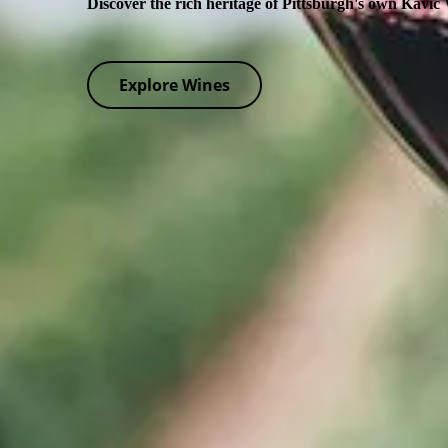
Discover the rich heritage of Pittsburgh's own Kavic 
Explore Wines