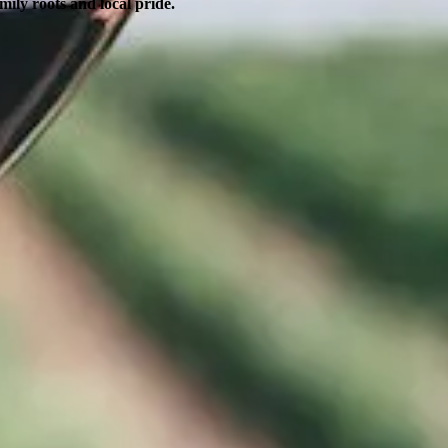
mily roots and local pride.