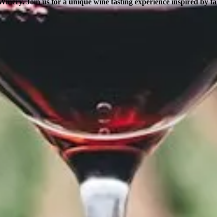
Winery. Join us for a unique wine tasting experience inspired by fa